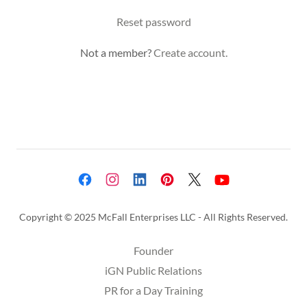
Reset password
Not a member?
Create account.
Copyright © 2025 McFall Enterprises LLC - All Rights Reserved.
Founder
iGN Public Relations
PR for a Day Training