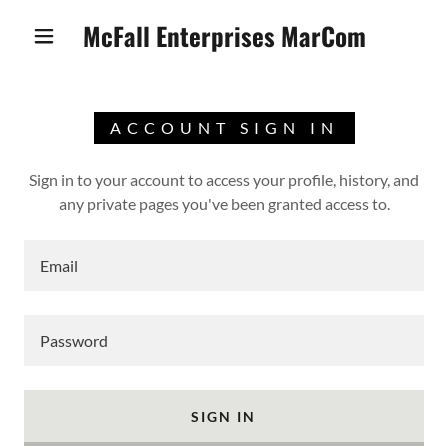
McFall Enterprises MarCom
ACCOUNT SIGN IN
Sign in to your account to access your profile, history, and
any private pages you've been granted access to.
SIGN IN